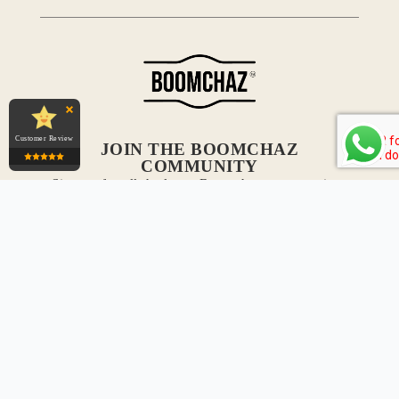
Customer Review
JOIN THE BOOMCHAZ
COMMUNITY
Sign up for all the latest Boomchaz news, recipes
and 15% off your first order!*
JOIN
OUR DRINKS