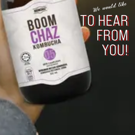
We would like
TO HEAR
FROM
YOU!