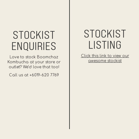
STOCKIST
STOCKIST
LISTING
ENQUIRIES
Click this link to view our
Love to stock Boomchaz
awesome stockist
Kombucha at your store or
outlet? We’d love that too!
Call us at +6019-620 7769