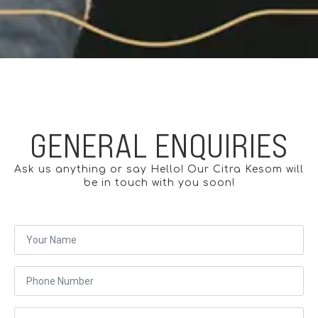
GENERAL ENQUIRIES
Ask us anything or say Hello! Our Citra Kesom will
be in touch with you soon!