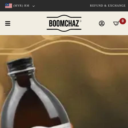
(MYR)
RM
REFUND & EXCHANGE
0