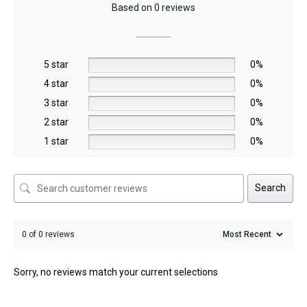
Based on 0 reviews
5 star
0%
4 star
0%
3 star
0%
2 star
0%
1 star
0%
Search
0 of 0 reviews
Sorry, no reviews match your current selections