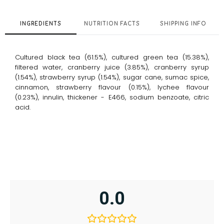
quantity
INGREDIENTS
NUTRITION FACTS
SHIPPING INFO
Cultured black tea (61.5%), cultured green tea (15.38%),
filtered water, cranberry juice (3.85%), cranberry syrup
(1.54%), strawberry syrup (1.54%), sugar cane, sumac spice,
cinnamon, strawberry flavour (0.15%), lychee flavour
(0.23%), innulin, thickener - E466, sodium benzoate, citric
acid.
0.0