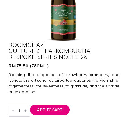
BOOMCHAZ
CULTURED TEA (KOMBUCHA)
BESPOKE SERIES NOBLE 25
RM75.50 (750ML)
Blending the elegance of strawberry, cranberry, and
lychee, this artisanal cultured tea captures the warmth of
togetherness, the sweetness of gratitude, and the sparkle
of celebration.
Boomchaz
ADD TO CART
Kombucha
Bespoke
Series
Noble
25