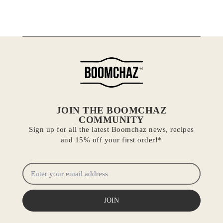
JOIN THE BOOMCHAZ
COMMUNITY
Sign up for all the latest Boomchaz news, recipes
and 15% off your first order!*
JOIN