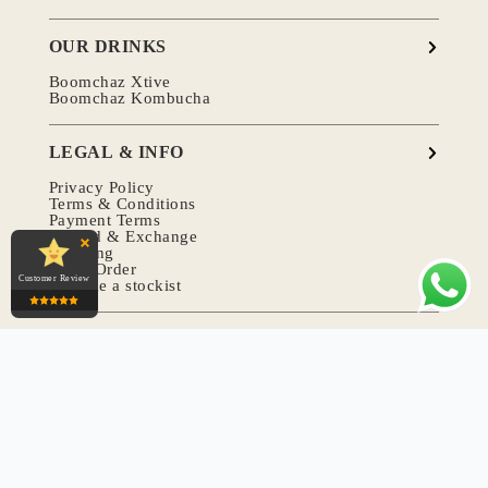
OUR DRINKS
Boomchaz Xtive
Boomchaz Kombucha
LEGAL & INFO
Privacy Policy
Terms & Conditions
Payment Terms
Refund & Exchange
Shipping
Track Order
Customer Review
Become a stockist
COMMUNITY
Recipe
Article
Event & Sponsorships