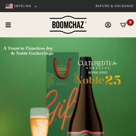
(MYR)
RM
REFUND & EXCHANGE
0