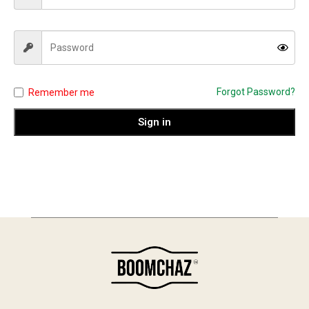
Forgot Password?
Remember me
Sign in