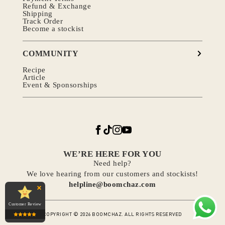
Refund & Exchange
Shipping
Track Order
Become a stockist
COMMUNITY
Recipe
Article
Event & Sponsorships
WE’RE HERE FOR YOU
Need help?
We love hearing from our customers and stockists!
helpline@boomchaz.com
Customer Review
COPYRIGHT © 2026 BOOMCHAZ. ALL RIGHTS RESERVED