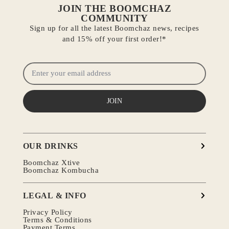
JOIN THE BOOMCHAZ
COMMUNITY
Sign up for all the latest Boomchaz news, recipes
and 15% off your first order!*
JOIN
OUR DRINKS
Boomchaz Xtive
Boomchaz Kombucha
LEGAL & INFO
Privacy Policy
Terms & Conditions
Payment Terms