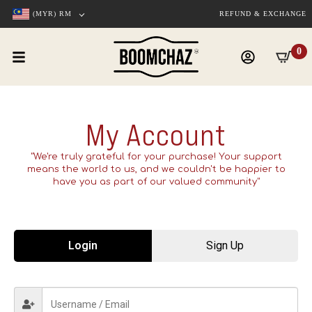
(MYR)
RM
REFUND & EXCHANGE
0
My Account
"We're truly grateful for your purchase! Your support
means the world to us, and we couldn't be happier to
have you as part of our valued community"
Login
Sign Up