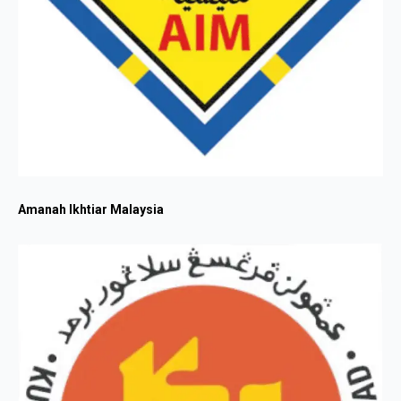
Amanah Ikhtiar Malaysia