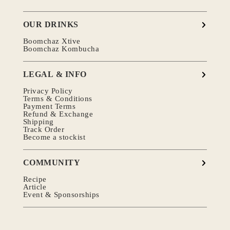
OUR DRINKS
Boomchaz Xtive
Boomchaz Kombucha
LEGAL & INFO
Privacy Policy
Terms & Conditions
Payment Terms
Refund & Exchange
Shipping
Track Order
Become a stockist
COMMUNITY
Recipe
Article
Event & Sponsorships