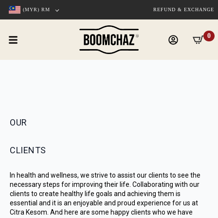
(MYR)
RM
REFUND & EXCHANGE
0
OUR
CLIENTS
In health and wellness, we strive to assist our clients to see the
necessary steps for improving their life. Collaborating with our
clients to create healthy life goals and achieving them is
essential and it is an enjoyable and proud experience for us at
Citra Kesom. And here are some happy clients who we have