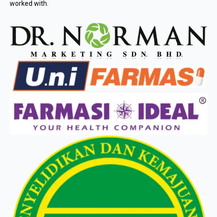
worked with.