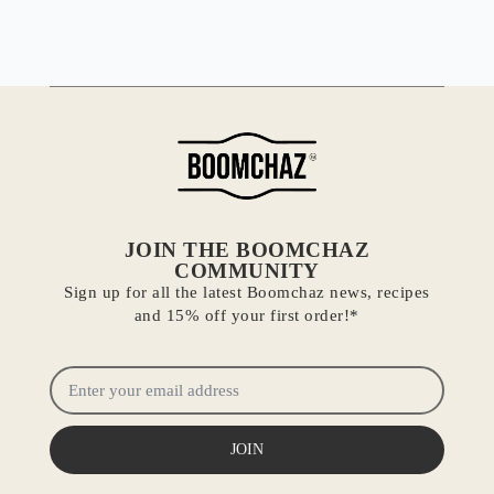
JOIN THE BOOMCHAZ
COMMUNITY
Sign up for all the latest Boomchaz news, recipes
and 15% off your first order!*
JOIN