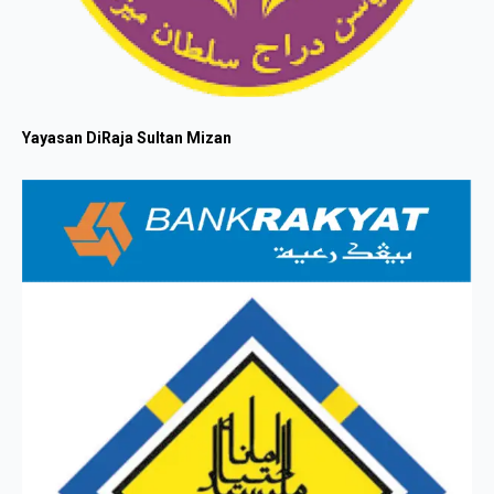
Yayasan DiRaja Sultan Mizan